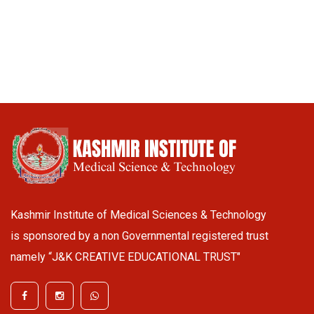
Kashmir Institute of Medical Sciences & Technology
is sponsored by a non Governmental registered trust
namely “J&K CREATIVE EDUCATIONAL TRUST"