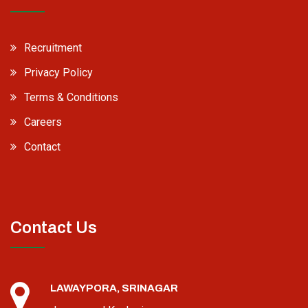
Recruitment
Privacy Policy
Terms & Conditions
Careers
Contact
Contact Us
LAWAYPORA, SRINAGAR