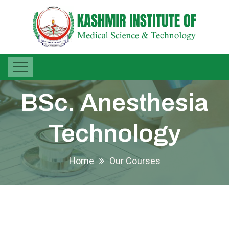
BSc. Anesthesia
Technology
Home
Our Courses