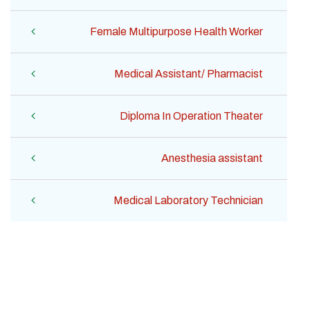
Female Multipurpose Health Worker
Medical Assistant/ Pharmacist
Diploma In Operation Theater
Anesthesia assistant
Medical Laboratory Technician