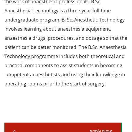
the work of anaesthesia professionals. B.Sc.
Anaesthesia Technology is a three-year full-time
undergraduate program. B. Sc. Anesthetic Technology
involves learning about anaesthesia equipment,
anaesthesia drugs, procedures, and dosage so that the
patient can be better monitored. The B.Sc. Anaesthesia
Technology programme includes both theoretical and
practical components to assist students in becoming
competent anaesthetists and using their knowledge in
operating rooms prior to the start of surgery.
Apply Now