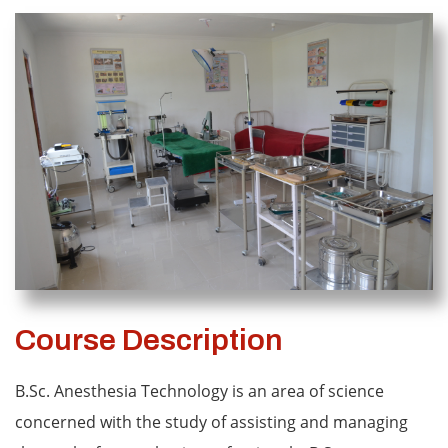
Course Description
B.Sc. Anesthesia Technology is an area of science
concerned with the study of assisting and managing