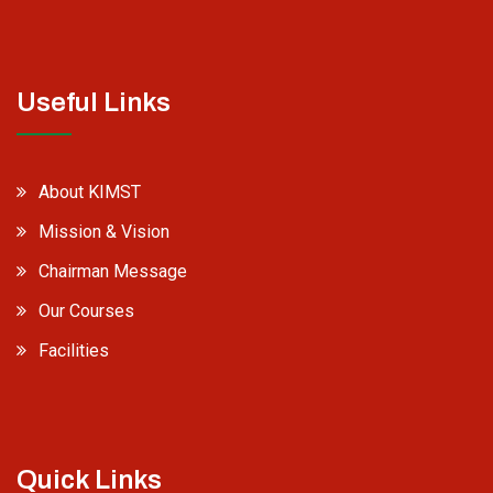
Useful Links
About KIMST
Mission & Vision
Chairman Message
Our Courses
Facilities
Quick Links