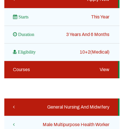
Starts
This Year
Duration
3 Years And 6 Months
Eligibility
10+2(Medical)
Courses
View
General Nursing And Midwifery
Male Multipurpose Health Worker